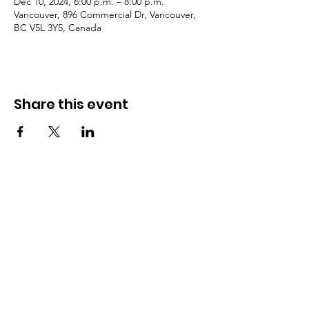
Dec 10, 2024, 6:00 p.m. – 8:00 p.m.
Vancouver, 896 Commercial Dr, Vancouver,
BC V5L 3Y5, Canada
Share this event
Need Help?
Visit our
Customer Support
for assistance or call us at
​604 254 2543