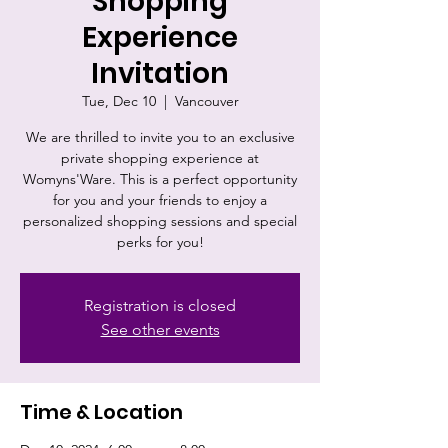
Shopping
Experience
Invitation
Tue, Dec 10
  |  
Vancouver
We are thrilled to invite you to an exclusive
private shopping experience at
Womyns'Ware. This is a perfect opportunity
for you and your friends to enjoy a
personalized shopping sessions and special
perks for you!
Registration is closed
See other events
Time & Location