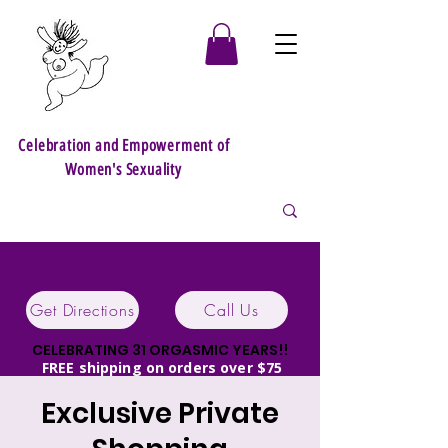
Celebration and Empowerment of
Women's Sexuality
Get Directions
Call Us
CELEBRATING 31 ORGASMIC YEARS!!
FREE shipping on orders over $75
Discrete packaging!
Exclusive Private