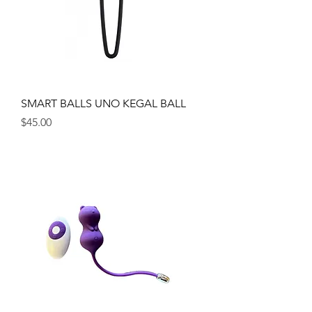
SMART BALLS UNO KEGAL BALL
Price
$45.00