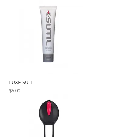
LUXE-SUTIL
Price
$5.00