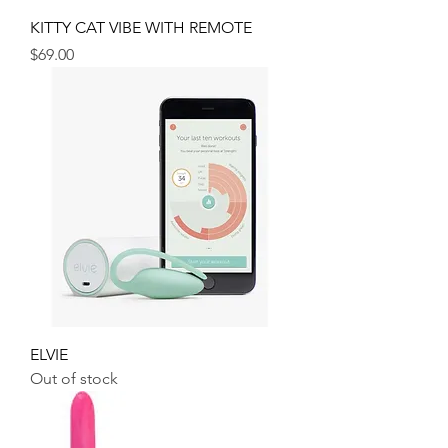
KITTY CAT VIBE WITH REMOTE
Price
$69.00
ELVIE
Out of stock