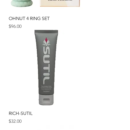
OHNUT 4 RING SET
Price
$96.00
RICH-SUTIL
Price
$32.00