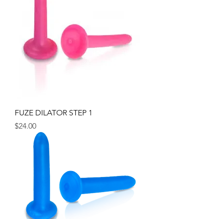
FUZE DILATOR STEP 1
Price
$24.00