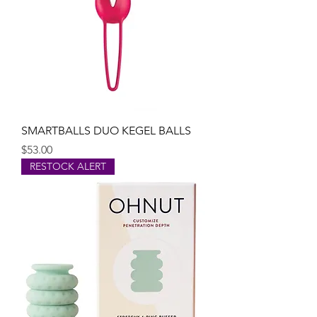
SMARTBALLS DUO KEGEL BALLS
Price
$53.00
RESTOCK ALERT