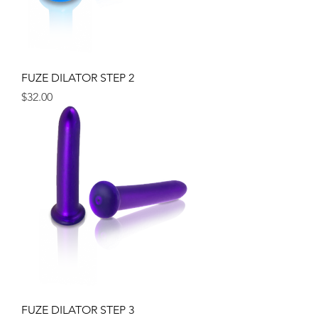
FUZE DILATOR STEP 2
Price
$32.00
FUZE DILATOR STEP 3