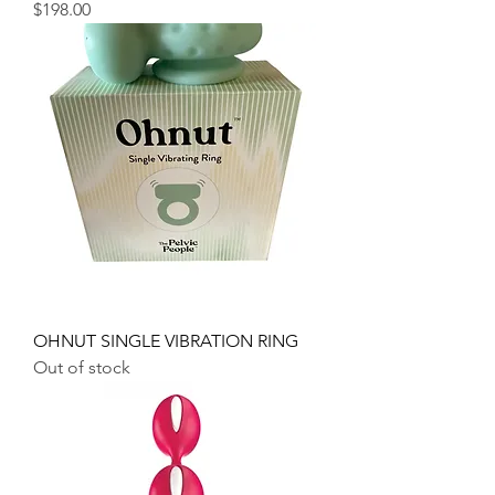
Price
$198.00
OHNUT SINGLE VIBRATION RING
Out of stock