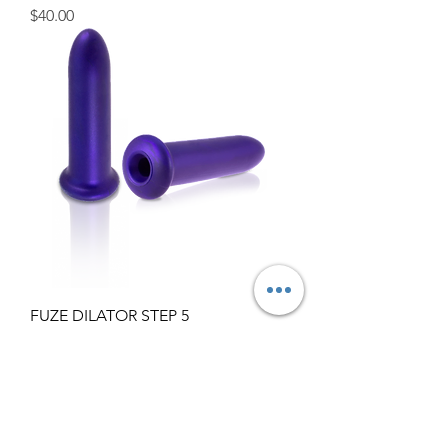
Price
$40.00
FUZE DILATOR STEP 5
Price
$77.00