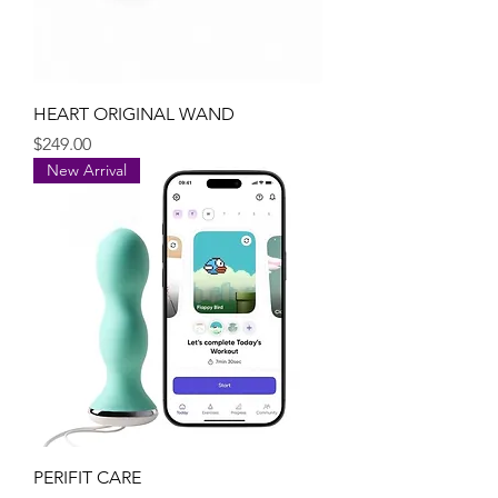
HEART ORIGINAL WAND
Price
$249.00
New Arrival
PERIFIT CARE