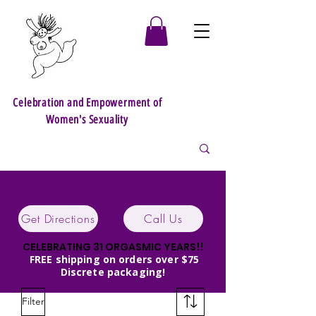
Celebration and Empowerment of
Women's Sexuality
Get Directions
Call Us
CELEBRATING 31 ORGASMIC YEARS!!
FREE shipping on orders over $75
Discrete packaging!
Filter