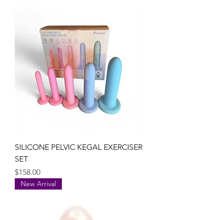
SILICONE PELVIC KEGAL EXERCISER
SET
Price
$158.00
New Arrival