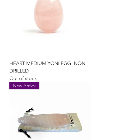
HEART MEDIUM YONI EGG -NON
DRILLED
Out of stock
New Arrival