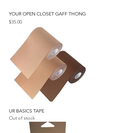
YOUR OPEN CLOSET GAFF THONG
Price
$35.00
UR BASICS TAPE
Out of stock