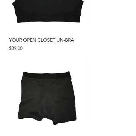
YOUR OPEN CLOSET UN-BRA
Price
$39.00