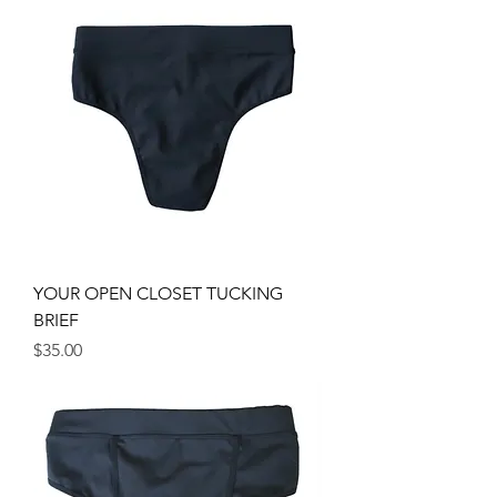
YOUR OPEN CLOSET TUCKING
BRIEF
Price
$35.00