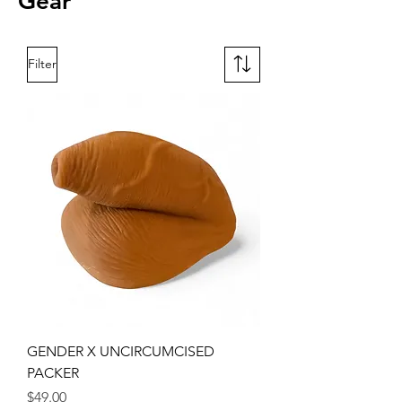
Gear
Filter
GENDER X UNCIRCUMCISED
PACKER
Price
$49.00