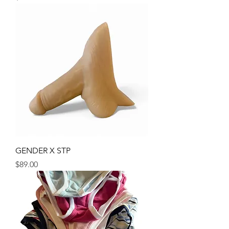
GENDER X STP
Price
$89.00