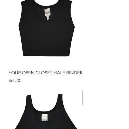
YOUR OPEN CLOSET HALF BINDER
Price
$65.00