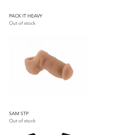
PACK IT HEAVY
Out of stock
SAM STP
Out of stock