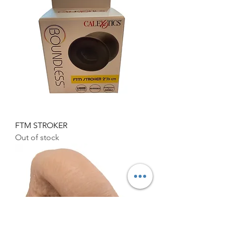
FTM STROKER
Out of stock