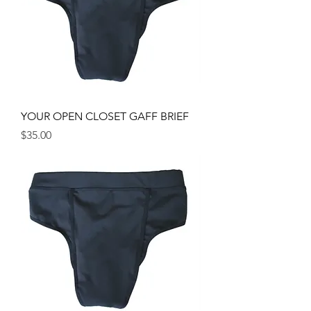
YOUR OPEN CLOSET GAFF BRIEF
Price
$35.00