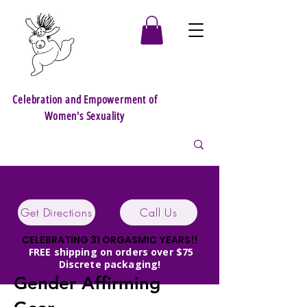
Celebration and Empowerment of
Women's Sexuality
Get Directions
Call Us
CELEBRATING 31 ORGASMIC YEARS!!
FREE shipping on orders over $75
Discrete packaging!
Gender Affirming