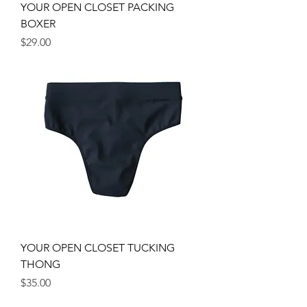
YOUR OPEN CLOSET PACKING
BOXER
Price
$29.00
YOUR OPEN CLOSET TUCKING
THONG
Price
$35.00