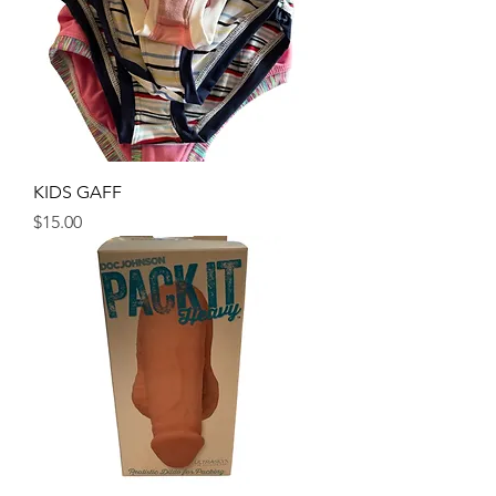
KIDS GAFF
Price
$15.00