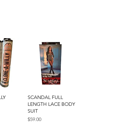
View
Quick View
LLY
SCANDAL FULL
LENGTH LACE BODY
SUIT
Price
$59.00