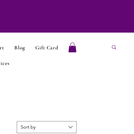
rt
Blog
Gift Card
ices
Sort by