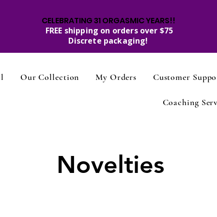
CELEBRATING 31 ORGASMIC YEARS!!
FREE shipping on orders over $75
Discrete packaging!
l
Our Collection
My Orders
Customer Suppo
Coaching Serv
Novelties