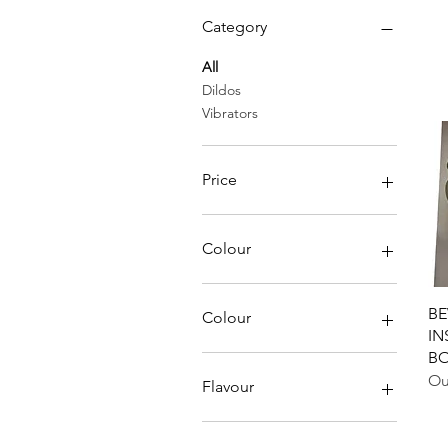
Category
All
Dildos
Vibrators
Price
CA$25
CA$239
Colour
BE
Colour
IN
B
Black
Ou
Blue
Flavour
Pink
Purple
Chocolate