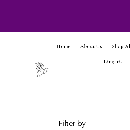
Home
About Us
Shop Al
Lingerie
Filter by