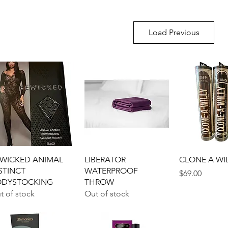
Load Previous
Quick View
Quick View
Quick 
WICKED ANIMAL
LIBERATOR
CLONE A WI
STINCT
WATERPROOF
Price
$69.00
ODYSTOCKING
THROW
t of stock
Out of stock