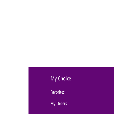
My Choice
Favorites
My Orders