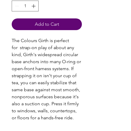
Add to Cart
The Colours Girth is perfect
for strap-on play of about any
kind, Girth's widespread circular
base anchors into many O-ring or
open-front harness systems. If
strapping it on isn't your cup of
tea, you can easily stabilize that
same base against most smooth,
nonporous surfaces because it's
also a suction cup. Press it firmly
to windows, walls, countertops,
or floors for a hands-free ride.