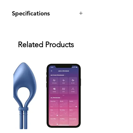
Specifications
Warranty: two month warranty
against manufacturing defects.
Related Products