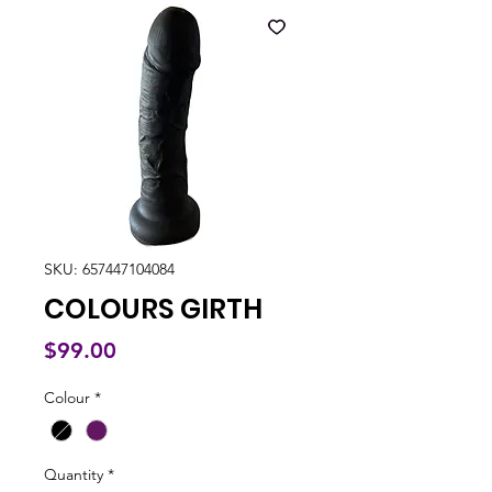
SKU: 657447104084
COLOURS GIRTH
Price
$99.00
Colour
*
Quantity
*