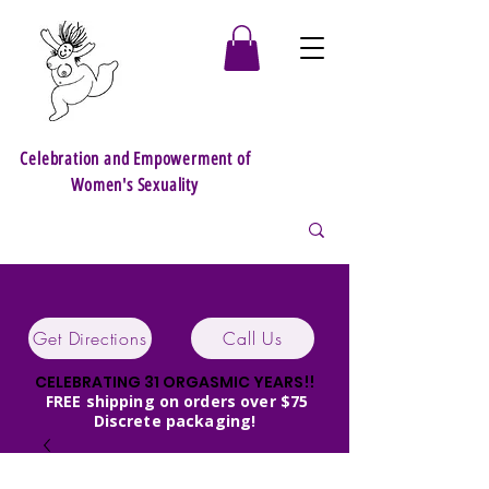
Celebration and Empowerment of
Women's Sexuality
Get Directions
Call Us
CELEBRATING 31 ORGASMIC YEARS!!
FREE shipping on orders over $75
Discrete packaging!