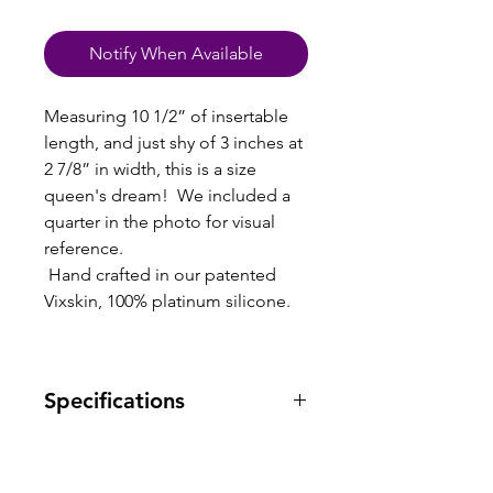
Notify When Available
Measuring 10 1/2” of insertable
length, and just shy of 3 inches at
2 7/8” in width, this is a size
queen's dream! We included a
quarter in the photo for visual
reference.
Hand crafted in our patented
Vixskin, 100% platinum silicone.
Specifications
Warranty: one year warranty
against manufacturing defects.