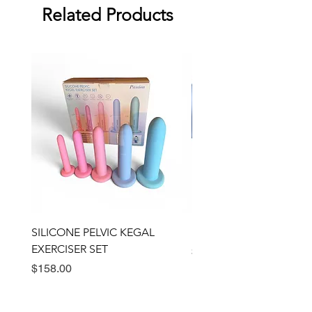
Related Products
SILICONE PELVIC KEGAL
BULLSEYE RING VIBRA
EXERCISER SET
Price
$89.00
Price
$158.00