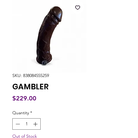
SKU: 838084555259
GAMBLER
Price
$229.00
Quantity
*
Out of Stock