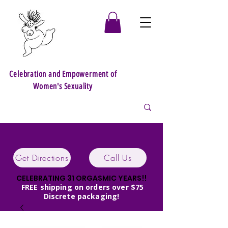
Celebration and Empowerment of
Women's Sexuality
Get Directions
Call Us
CELEBRATING 31 ORGASMIC YEARS!!
FREE shipping on orders over $75
Discrete packaging!