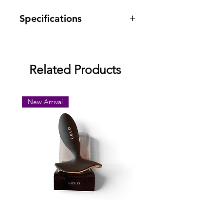
Specifications
Warranty: one year against
manufacturing defects.
Related Products
New Arrival