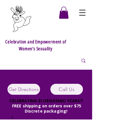
Celebration and Empowerment of
Women's Sexuality
Get Directions
Call Us
CELEBRATING 31 ORGASMIC YEARS!!
FREE shipping on orders over $75
Discrete packaging!