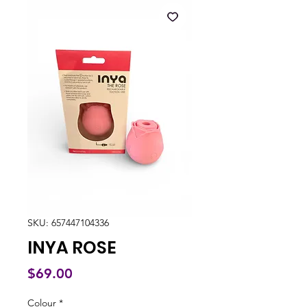
SKU: 657447104336
INYA ROSE
Price
$69.00
Colour
*