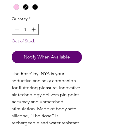
Quantity
*
Out of Stock
Notify When Available
The Rose’ by INYA is your
seductive and sexy companion
for fluttering pleasure. Innovative
air technology delivers pin point
accuracy and unmatched
stimulation. Made of body safe
silicone, “The Rose” is
rechargeable and water resistant