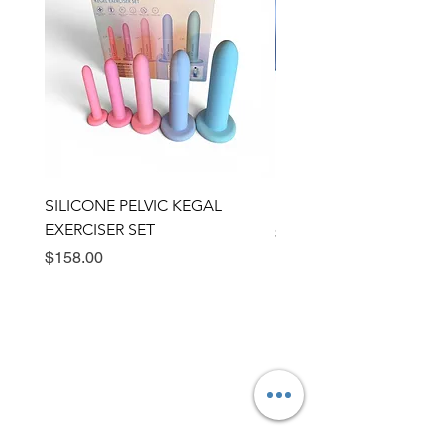
SILICONE PELVIC KEGAL
BULLSEYE RING VIBRA
EXERCISER SET
Price
$89.00
Price
$158.00
Need Help?
Visit our
Customer Support