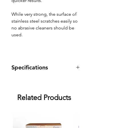
quicker results.
While very strong, the surface of
stainless steel scratches easily so
no abrasive cleaners should be
used.
Specifications
Warranty: 1 year warranty against
manufacturing defects.
Related Products
Dimensions: 10 1 1/2" x 1 7/16"
top bulge, 1" bottom bulge