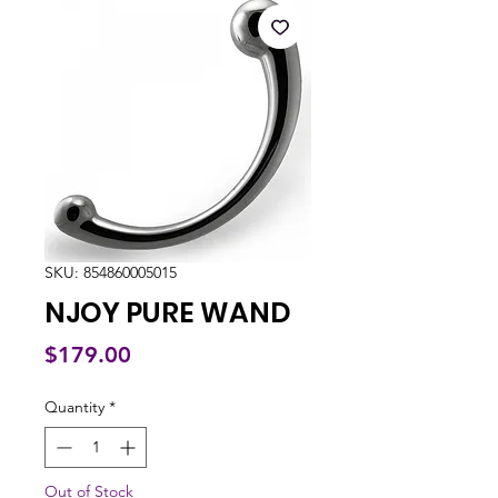
SKU: 854860005015
NJOY PURE WAND
Price
$179.00
Quantity
*
Out of Stock