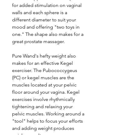
for added stimulation on vaginal
walls and each sphere is a
different diameter to suit your
mood and offering "two toys in
one." The shape also makes for a
great prostate massager.
Pure Wand's hefty weight also
makes for an effective Kegel
exerciser. The Pubococcygeus
(PC) or kegel muscles are the
muscles located at your pelvic
floor around your vagina. Kegel
exercises involve rhythmically
tightening and relaxing your
pelvic muscles. Working around a
"tool" helps to focus your efforts
and adding weight produces