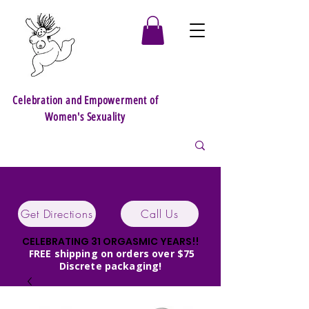
Celebration and Empowerment of
Women's Sexuality
Get Directions
Call Us
CELEBRATING 31 ORGASMIC YEARS!!
FREE shipping on orders over $75
Discrete packaging!