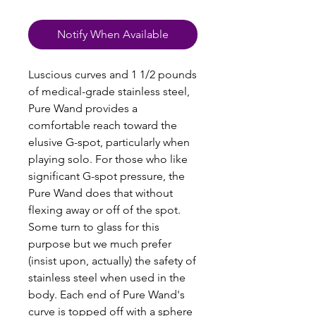
Notify When Available
Luscious curves and 1 1/2 pounds
of medical-grade stainless steel,
Pure Wand provides a
comfortable reach toward the
elusive G-spot, particularly when
playing solo. For those who like
significant G-spot pressure, the
Pure Wand does that without
flexing away or off of the spot.
Some turn to glass for this
purpose but we much prefer
(insist upon, actually) the safety of
stainless steel when used in the
body. Each end of Pure Wand's
curve is topped off with a sphere