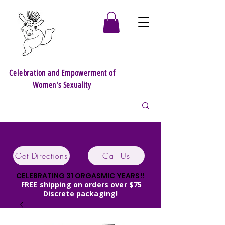
Celebration and Empowerment of
Women's Sexuality
Get Directions
Call Us
CELEBRATING 31 ORGASMIC YEARS!!
FREE shipping on orders over $75
Discrete packaging!