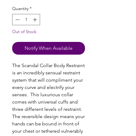
Quantity
*
Out of Stock
Notify When Available
The Scandal Collar Body Restraint
is an incredibly sensual restraint
system that will compliment your
every curve and electrify your
senses. This luxurious collar
comes with universal cuffs and
three different levels of restraint.
The reversible design means your
hands can be bound in front of
your chest or tethered vulnerably