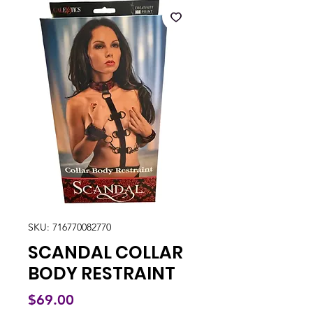
SKU: 716770082770
SCANDAL COLLAR
BODY RESTRAINT
Price
$69.00