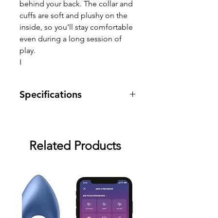
behind your back. The collar and
cuffs are soft and plushy on the
inside, so you’ll stay comfortable
even during a long session of
play.
I
Specifications
Warranty: two month warranty
against manufacturing defects.
Related Products