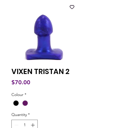
VIXEN TRISTAN 2
Price
$70.00
Colour
*
Quantity
*