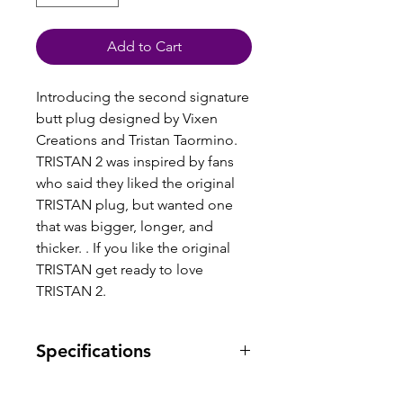
Add to Cart
Introducing the second signature
butt plug designed by Vixen
Creations and Tristan Taormino.
TRISTAN 2 was inspired by fans
who said they liked the original
TRISTAN plug, but wanted one
that was bigger, longer, and
thicker. . If you like the original
TRISTAN get ready to love
TRISTAN 2.
Specifications
Warranty: one year warranty