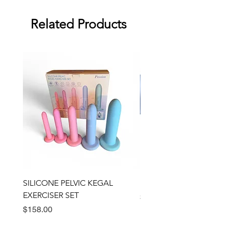
against manufacturing defects.
Dimensions: 3,75" x 2.06"
Related Products
SILICONE PELVIC KEGAL
BULLSEYE RING VIBRA
EXERCISER SET
Price
$89.00
Price
$158.00