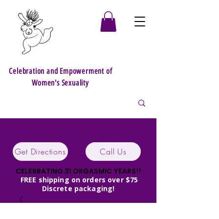
Celebration and Empowerment of
Women's Sexuality
Get Directions
Call Us
CELEBRATING 31 ORGASMIC YEARS!!
FREE shipping on orders over $75
Discrete packaging!