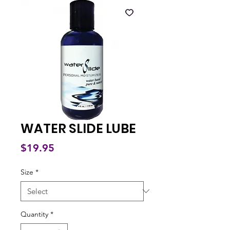
WATER SLIDE LUBE
Price
$19.95
Size
*
Quantity
*