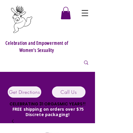
Celebration and Empowerment of
Women's Sexuality
Get Directions
Call Us
CELEBRATING 31 ORGASMIC YEARS!!
FREE shipping on orders over $75
Discrete packaging!