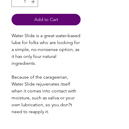
Add to Cart
Water Slide is a great water-based
lube for folks who are looking for
a simple, no-nonsense option, as
it has only four natural
ingredients.
Because of the carageenan,
Water Slide rejuvenates itself
when it comes into contact with
moisture, such as saliva or your
own lubrication, so you don?t
need to reapply it.