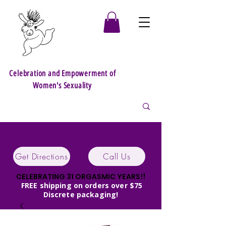
Celebration and Empowerment of
Women's Sexuality
Get Directions
Call Us
CELEBRATING 31 ORGASMIC YEARS!!
FREE shipping on orders over $75
Discrete packaging!