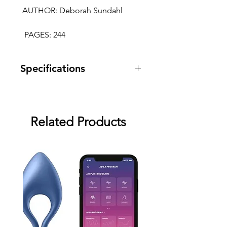
 AUTHOR: Deborah Sundahl
  PAGES: 244
Specifications
Warranty: two month warranty
against manufacturing defects.
Related Products