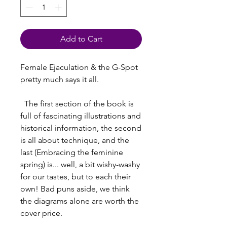
Add to Cart
Female Ejaculation & the G-Spot 
pretty much says it all.
  The first section of the book is 
full of fascinating illustrations and 
historical information, the second 
is all about technique, and the 
last (Embracing the feminine 
spring) is... well, a bit wishy-washy 
for our tastes, but to each their 
own! Bad puns aside, we think 
the diagrams alone are worth the 
cover price.  