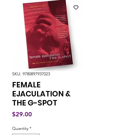
SKU: 9780897937023
FEMALE
EJACULATION &
THE G-SPOT
Price
$29.00
Quantity
*