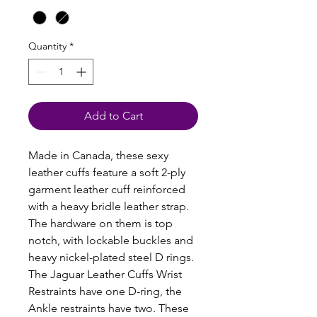
Quantity
*
Add to Cart
Made in Canada, these sexy
leather cuffs feature a soft 2-ply
garment leather cuff reinforced
with a heavy bridle leather strap.
The hardware on them is top
notch, with lockable buckles and
heavy nickel-plated steel D rings.
The Jaguar Leather Cuffs Wrist
Restraints have one D-ring, the
Ankle restraints have two. These