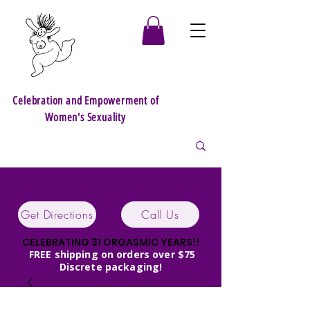
Celebration and Empowerment of
Women's Sexuality
Get Directions
Call Us
CELEBRATING 31 ORGASMIC YEARS!!
FREE shipping on orders over $75
Discrete packaging!