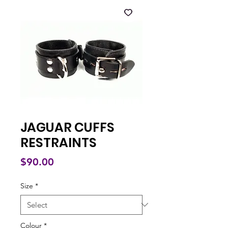
JAGUAR CUFFS
RESTRAINTS
Price
$90.00
Size
*
Colour
*