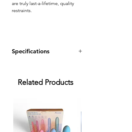
are truly last-a-lifetime, quality
restraints.
Specifications
Warranty: One year warranty
against manufacturing defects.
Dimensions: Wrist 5.5" - 9" /
Related Products
Ankle 10" - 15"