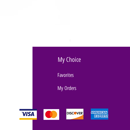
BULLSEYE RING VIBRATOR
Price
$89.00
My Choice
Favorites
My Orders