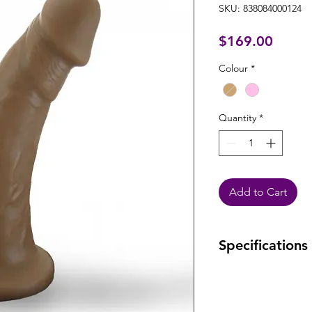
SKU: 838084000124
Price
$169.00
Colour
*
Quantity
*
Add to Cart
Specifications
Warranty: Lifetime
defects.