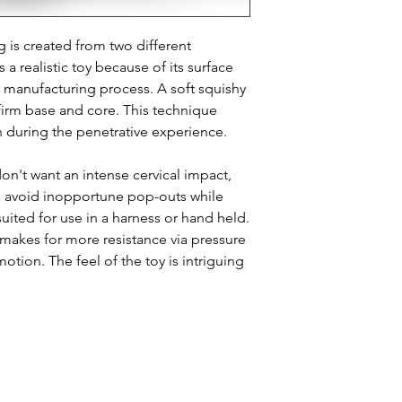
Dimensions: 6.5" x
g is created from two different
 a realistic toy because of its surface
e manufacturing process. A soft squishy
a firm base and core. This technique
n during the penetrative experience.
n't want an intense cervical impact,
o avoid inopportune pop-outs while
uited for use in a harness or hand held.
makes for more resistance via pressure
motion. The feel of the toy is intriguing