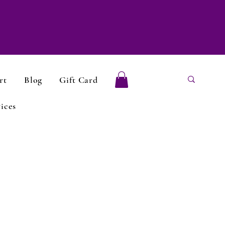
rt
Blog
Gift Card
ices