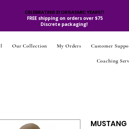
CELEBRATING 31 ORGASMIC YEARS!!
FREE shipping on orders over $75
Discrete packaging!
l
Our Collection
My Orders
Customer Suppo
Coaching Serv
MUSTANG