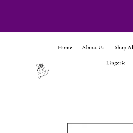
Home
About Us
Shop Al
Lingerie