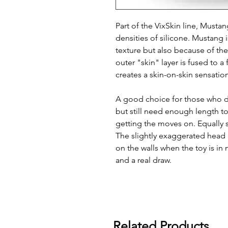
Part of the VixSkin line, Mustan
densities of silicone. Mustang is
texture but also because of th
outer "skin" layer is fused to 
creates a skin-on-skin sensatio
A good choice for those who do
but still need enough length t
getting the moves on. Equally s
The slightly exaggerated head 
on the walls when the toy is in 
and a real draw.
Related Products