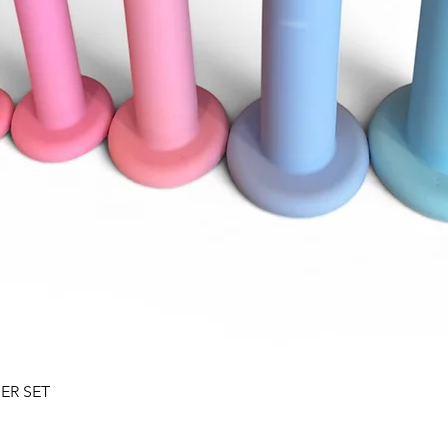
Quick View
SER SET