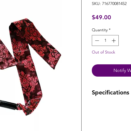
SKU: 716770081452
Price
$49.00
Quantity
*
Out of Stock
Notify W
Specifications
Warranty: one year
manufacturing def
Dimensions:
Strap length: 55"