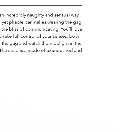
an incredibly naughty and sensual way
m yet pliable bar makes wearing the gag
 the bliss of communicating. You’ll love
to take full control of your senses, both
h the gag and watch them delight in the
he strap is a made ofluxurious red and