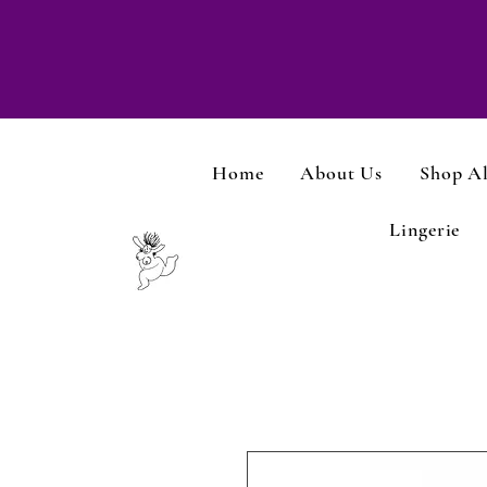
Home
About Us
Shop Al
Lingerie