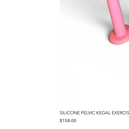
SILICONE PELVIC KEGAL EXERCI
Price
$158.00