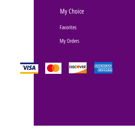
My Choice
Favorites
My Orders