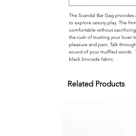
The Scandal Bar Gag provides 
to explore sesory play. The fir
comfortable without sacrificing
the rush of trusting your lover 
pleasure and pain. Talk throug
sound of your muffled words. T
black brocade fabric.
Related Products