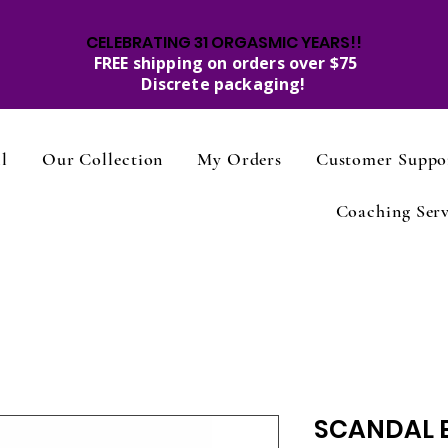
CELEBRATING 31 ORGASMIC YEARS!!
FREE shipping on orders over $75
Discrete packaging!
l
Our Collection
My Orders
Customer Suppo
Coaching Serv
SCANDAL 