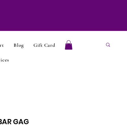
rt
Blog
Gift Card
ices
BAR GAG