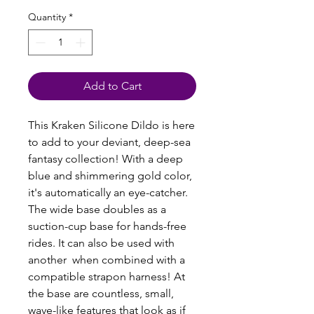
Quantity
*
Add to Cart
This Kraken Silicone Dildo is here
to add to your deviant, deep-sea
fantasy collection! With a deep
blue and shimmering gold color,
it's automatically an eye-catcher.
The wide base doubles as a
suction-cup base for hands-free
rides. It can also be used with
another when combined with a
compatible strapon harness! At
the base are countless, small,
wave-like features that look as if