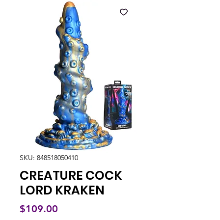
SKU: 848518050410
CREATURE COCK
LORD KRAKEN
Price
$109.00