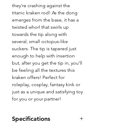
they're crashing against the
titanic kraken rod! As the dong
emerges from the base, it has a
twisted whorl that swirls up
towards the tip along with
several, small octopus-like
suckers. The tip is tapered just
enough to help with insertion
but, after you get the tip in, you'll
be feeling all the textures this
kraken offers! Perfect for
roleplay, cosplay, fantasy kink or
just as a unique and satisfying toy
for you or your partner!
Specifications