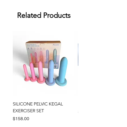
Warranty: two month warranty
against manufacturing defects.
Related Products
Dimensions: 7" x 2"
SILICONE PELVIC KEGAL
BULLSEYE RING VIBRA
EXERCISER SET
Price
$89.00
Price
$158.00