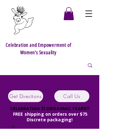
Celebration and Empowerment of
Women's Sexuality
Get Directions
Call Us
CELEBRATING 31 ORGASMIC YEARS!!
FREE shipping on orders over $75
Discrete packaging!