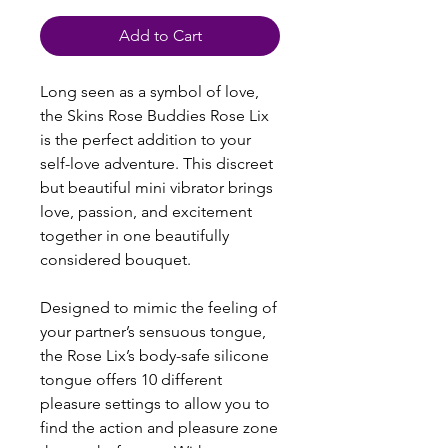
Add to Cart
Long seen as a symbol of love,
the Skins Rose Buddies Rose Lix
is the perfect addition to your
self-love adventure. This discreet
but beautiful mini vibrator brings
love, passion, and excitement
together in one beautifully
considered bouquet.
Designed to mimic the feeling of
your partner’s sensuous tongue,
the Rose Lix’s body-safe silicone
tongue offers 10 different
pleasure settings to allow you to
find the action and pleasure zone