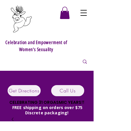
Celebration and Empowerment of
Women's Sexuality
Get Directions
Call Us
CELEBRATING 31 ORGASMIC YEARS!!
FREE shipping on orders over $75
Discrete packaging!