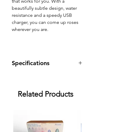
that works for you. With a
beautifully subtle design, water
resistance and a speedy USB
charger, you can come up roses
wherever you are.
Specifications
Warranty: two month warranty
against manufacturing defects.
Related Products