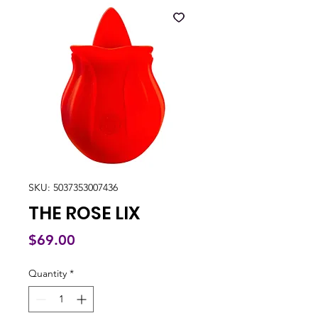
SKU: 5037353007436
THE ROSE LIX
Price
$69.00
Quantity
*