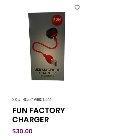
SKU: 4032498801322
FUN FACTORY
CHARGER
Price
$30.00