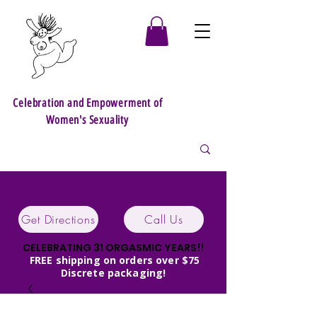
Celebration and Empowerment of
Women's Sexuality
Get Directions
Call Us
CELEBRATING 31 ORGASMIC YEARS!!
FREE shipping on orders over $75
Discrete packaging!