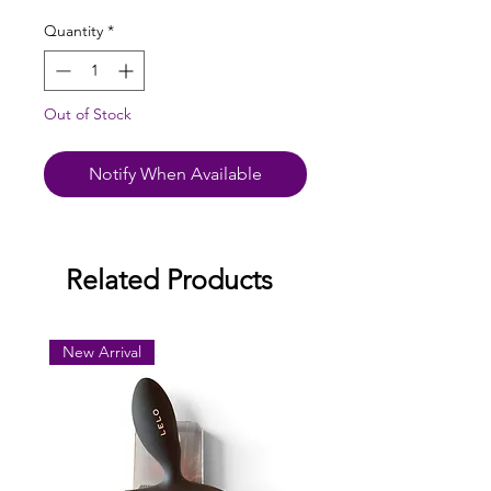
Quantity
*
Out of Stock
Notify When Available
Related Products
New Arrival